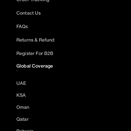
Contact Us
FAQs
Returns & Refund
Register For B2B
Global Coverage
UAE
KSA
Oman
Qatar
Bahrain