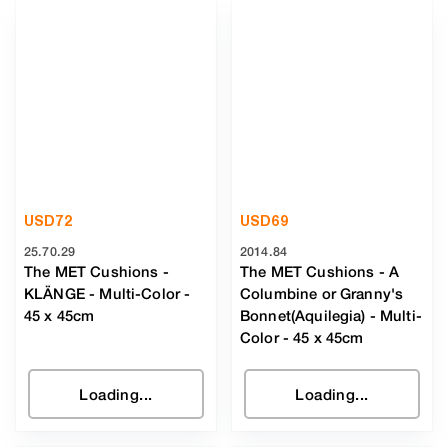
USD
72
USD
69
25.70.29
2014.84
The MET Cushions -
The MET Cushions - A
KLÄNGE
-
Multi-Color
-
Columbine or Granny's
45 x 45cm
Bonnet(Aquilegia)
-
Multi-
Color
- 45 x 45cm
Loading...
Loading...