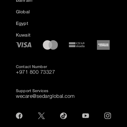
Global
Egypt
Kuwait
Contact Number
+971 800 73327
Support Services
wecare@sedarglobal.com