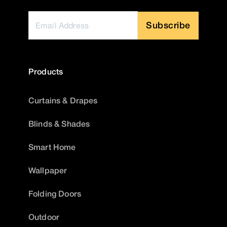
Subscribe
Products
Curtains & Drapes
Blinds & Shades
Smart Home
Wallpaper
Folding Doors
Outdoor