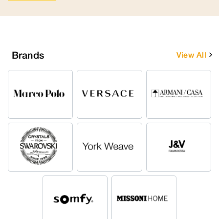
Brands
View All