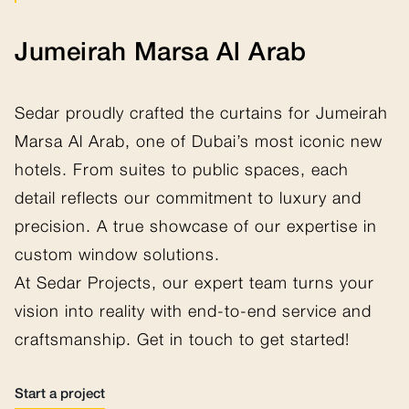
Jumeirah Marsa Al Arab
Sedar proudly crafted the curtains for Jumeirah
Marsa Al Arab, one of Dubai’s most iconic new
hotels. From suites to public spaces, each
detail reflects our commitment to luxury and
precision. A true showcase of our expertise in
custom window solutions.
At Sedar Projects, our expert team turns your
vision into reality with end-to-end service and
craftsmanship. Get in touch to get started!
Start a project