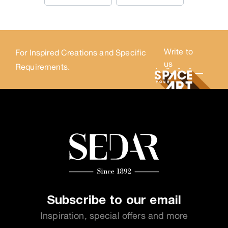
Write to
For Inspired Creations and Specific
us
Requirements.
Subscribe to our email
Inspiration, special offers and more