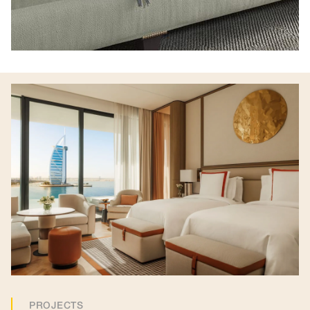
PROJECTS