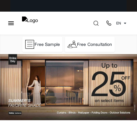
EN
Free Sample
Free Consultation