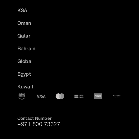
KSA
Oman
Qatar
Bahrain
Global
Egypt
Kuwait
Contact Number
+971 800 73327