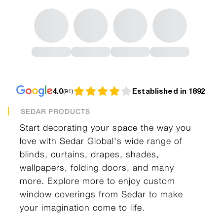
4.0
Established in 1892
(
91
)
SEDAR PRODUCTS
Start decorating your space the way you
love with Sedar Global's wide range of
blinds, curtains, drapes, shades,
wallpapers, folding doors, and many
more. Explore more to enjoy custom
window coverings from Sedar to make
your imagination come to life.