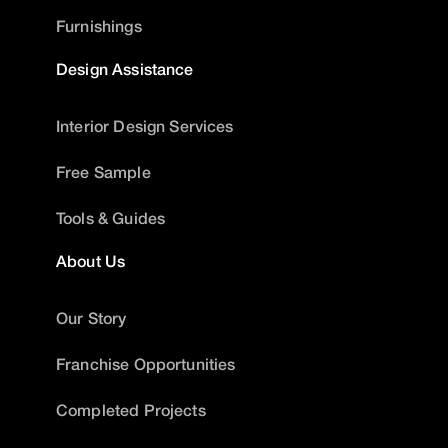
Furnishings
Design Assistance
Interior Design Services
Free Sample
Tools & Guides
About Us
Our Story
Franchise Opportunities
Completed Projects