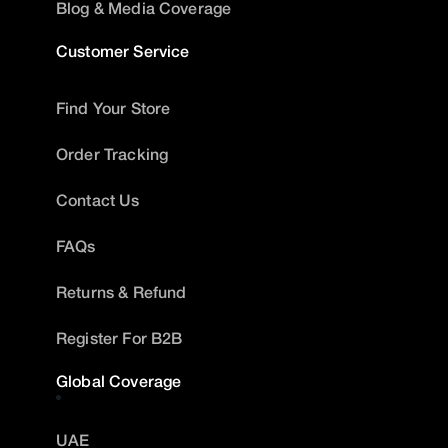
Blog & Media Coverage
Customer Service
Find Your Store
Order Tracking
Contact Us
FAQs
Returns & Refund
Register For B2B
Global Coverage
UAE