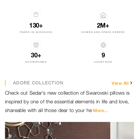
130+
2M+
YEARS IN BUSINESS
HOMES AND SPACE SERVED
30+
9
SHOWROOMS
COUNTRIES
ADORE COLLECTION
View All
Check out Sedar's new collection of Swarovski pillows is
Br
inspired by one of the essential elements in life and love,
ou
shareable with all those dear to your he
ou
More...