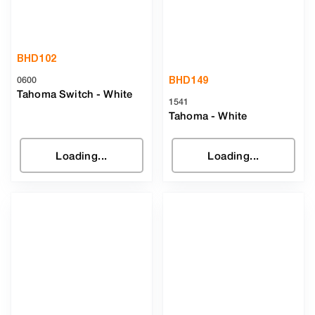
BHD
102
BHD
149
0600
Tahoma Switch
-
White
1541
Tahoma
-
White
Loading...
Loading...