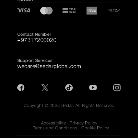
Contact Number
+97317200020
Support Services
wecare@sedarglobal.com
Copyright © 2025 Sedar, All Rights Reserved
Accessibility
Privacy Policy
Terms and Conditions
Cookie Policy