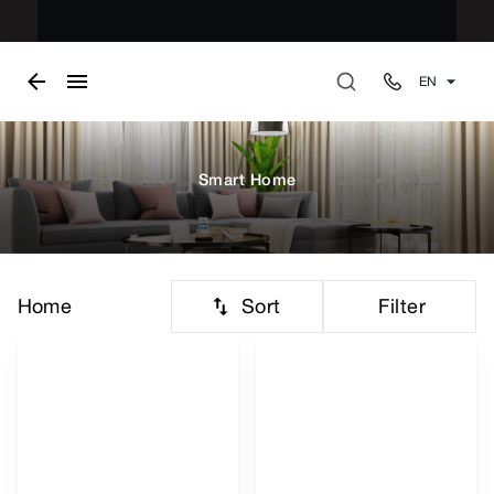
EN
Smart Home
Sort
Filter
Home