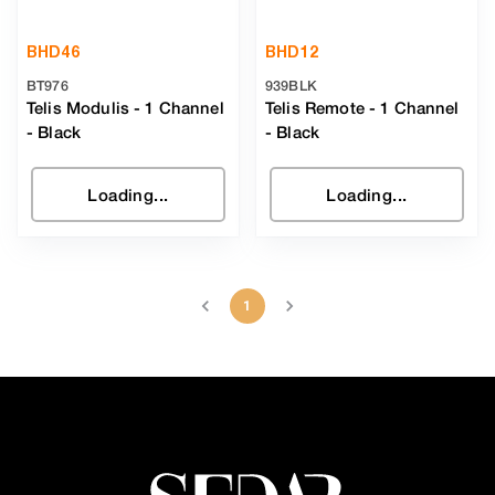
BHD
46
BHD
12
BT976
939BLK
Telis Modulis - 1 Channel
Telis Remote - 1 Channel
-
Black
-
Black
Loading...
Loading...
1