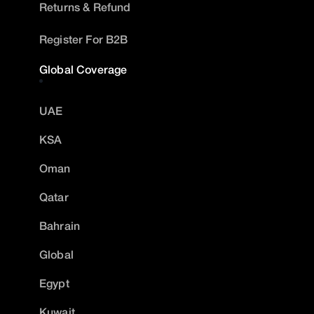
Returns & Refund
Register For B2B
Global Coverage
UAE
KSA
Oman
Qatar
Bahrain
Global
Egypt
Kuwait