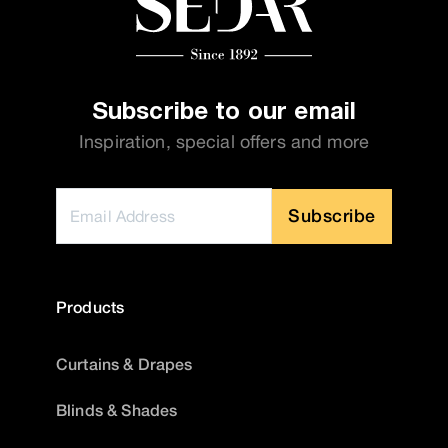
Subscribe to our email
Inspiration, special offers and more
Subscribe
Products
Curtains & Drapes
Blinds & Shades