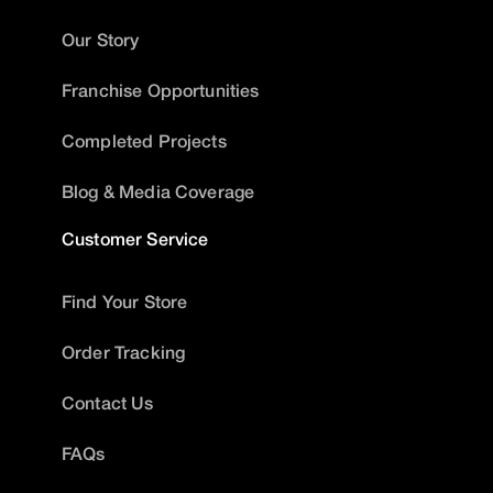
Our Story
Franchise Opportunities
Completed Projects
Blog & Media Coverage
Customer Service
Find Your Store
Order Tracking
Contact Us
FAQs