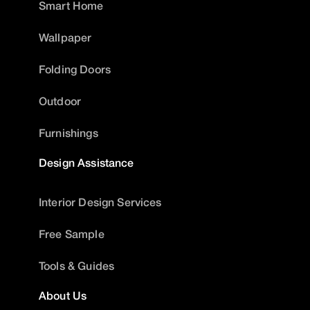
Smart Home
Wallpaper
Folding Doors
Outdoor
Furnishings
Design Assistance
Interior Design Services
Free Sample
Tools & Guides
About Us