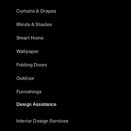
Curtains & Drapes
Blinds & Shades
Smart Home
Wallpaper
Folding Doors
Outdoor
Furnishings
Design Assistance
Interior Design Services