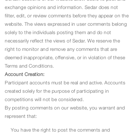
exchange opinions and information. Sedar does not
filter, edit, or review comments before they appear on the
website. The views expressed in user comments belong
solely to the individuals posting them and do not
necessarily reflect the views of Sedar. We reserve the
right to monitor and remove any comments that are
deemed inappropriate, offensive, or in violation of these
Terms and Conditions.
Account Creation:
Participant accounts must be real and active. Accounts
created solely for the purpose of participating in
competitions will not be considered.
By posting comments on our website, you warrant and
represent that:
You have the right to post the comments and