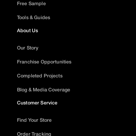
Free Sample
Tools & Guides
About Us
Our Story
Franchise Opportunities
Completed Projects
Blog & Media Coverage
Customer Service
Find Your Store
Order Tracking