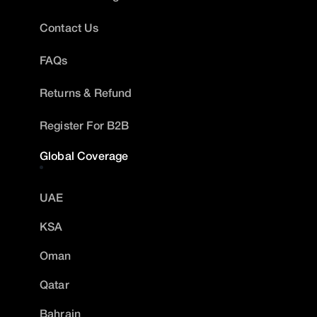
Contact Us
FAQs
Returns & Refund
Register For B2B
Global Coverage
UAE
KSA
Oman
Qatar
Bahrain