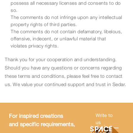
possess all necessary licenses and consents to do
so.
The comments do not infringe upon any intellectual
property rights of third parties.
The comments do not contain defamatory, libelous,
offensive, indecent, or unlawful material that
violates privacy rights.
Thank you for your cooperation and understanding.
Should you have any questions or concerns regarding
these terms and conditions, please feel free to contact
us. We value your continued support and trust in Sedar.
For inspired creations
Write to
us
and specific requirements,