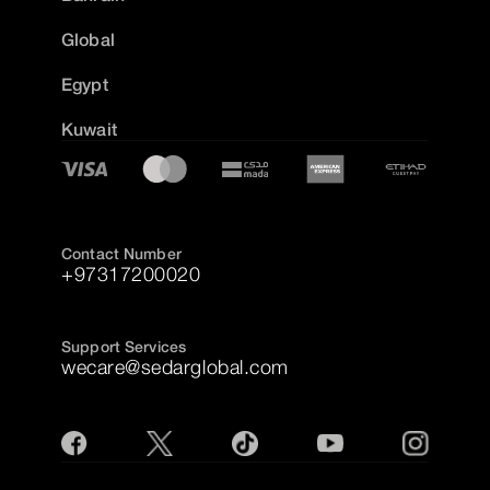
Global
Egypt
Kuwait
Contact Number
+97317200020
Support Services
wecare@sedarglobal.com