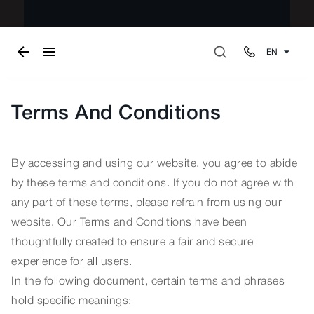
EN
Terms And Conditions
By accessing and using our website, you agree to abide
by these terms and conditions. If you do not agree with
any part of these terms, please refrain from using our
website. Our Terms and Conditions have been
thoughtfully created to ensure a fair and secure
experience for all users.
In the following document, certain terms and phrases
hold specific meanings: