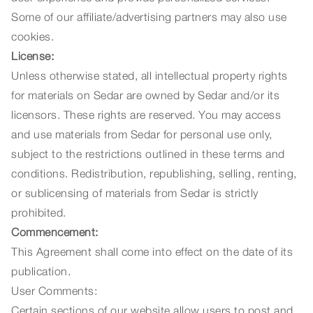
Some of our affiliate/advertising partners may also use
cookies.
License:
Unless otherwise stated, all intellectual property rights
for materials on Sedar are owned by Sedar and/or its
licensors. These rights are reserved. You may access
and use materials from Sedar for personal use only,
subject to the restrictions outlined in these terms and
conditions. Redistribution, republishing, selling, renting,
or sublicensing of materials from Sedar is strictly
prohibited.
Commencement:
This Agreement shall come into effect on the date of its
publication.
User Comments:
Certain sections of our website allow users to post and