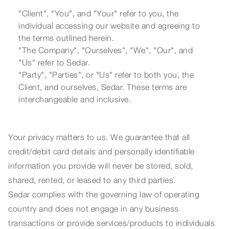
"Client", "You", and "Your" refer to you, the
individual accessing our website and agreeing to
the terms outlined herein.
"The Company", "Ourselves", "We", "Our", and
"Us" refer to Sedar.
"Party", "Parties", or "Us" refer to both you, the
Client, and ourselves, Sedar. These terms are
interchangeable and inclusive.
Your privacy matters to us. We guarantee that all
credit/debit card details and personally identifiable
information you provide will never be stored, sold,
shared, rented, or leased to any third parties.
Sedar complies with the governing law of operating
country and does not engage in any business
transactions or provide services/products to individuals