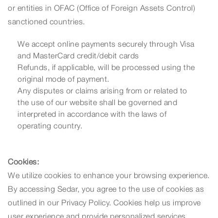
or entities in OFAC (Office of Foreign Assets Control)
sanctioned countries.
We accept online payments securely through Visa
and MasterCard credit/debit cards
Refunds, if applicable, will be processed using the
original mode of payment.
Any disputes or claims arising from or related to
the use of our website shall be governed and
interpreted in accordance with the laws of
operating country.
Cookies:
We utilize cookies to enhance your browsing experience.
By accessing Sedar, you agree to the use of cookies as
outlined in our Privacy Policy. Cookies help us improve
user experience and provide personalized services.