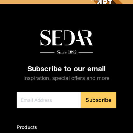
Subscribe to our email
Inspiration, special offers and more
Subscribe
Products