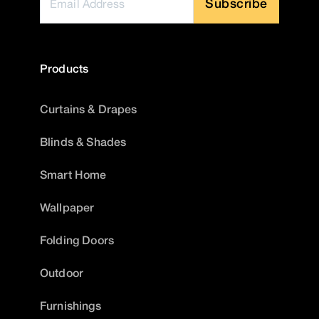
Subscribe
Products
Curtains & Drapes
Blinds & Shades
Smart Home
Wallpaper
Folding Doors
Outdoor
Furnishings