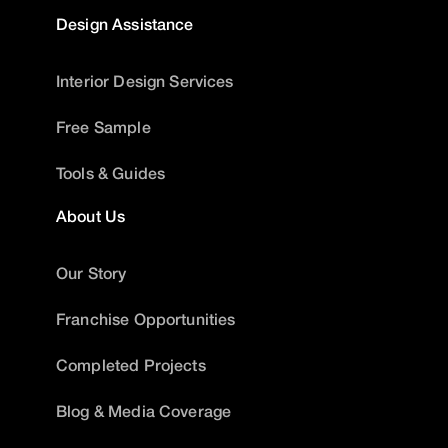
Design Assistance
Interior Design Services
Free Sample
Tools & Guides
About Us
Our Story
Franchise Opportunities
Completed Projects
Blog & Media Coverage