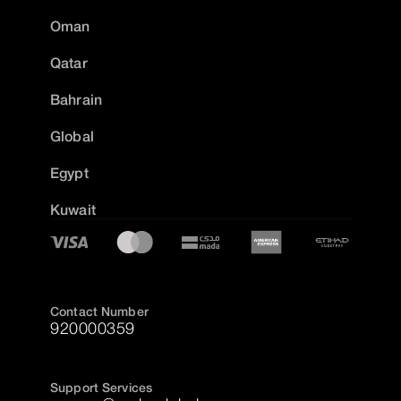
Oman
Qatar
Bahrain
Global
Egypt
Kuwait
Contact Number
920000359
Support Services