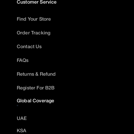
Customer Service
Find Your Store
Order Tracking
Contact Us
FAQs
Returns & Refund
Register For B2B
Global Coverage
UAE
KSA