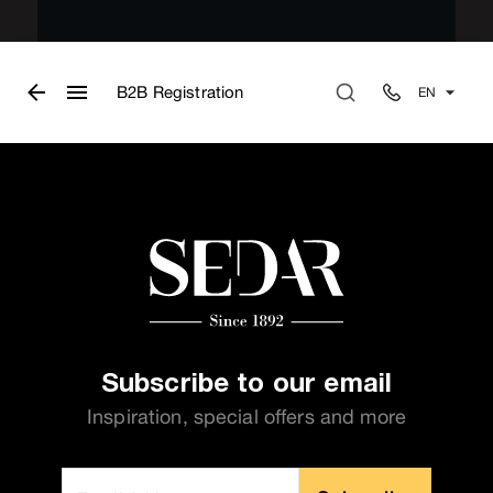
B2B Registration
EN
Subscribe to our email
Inspiration, special offers and more