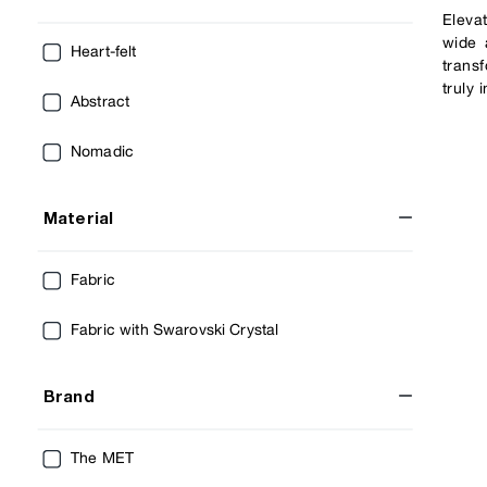
Eleva
wide 
Heart-felt
trans
truly
Abstract
Nomadic
Material
Fabric
Fabric with Swarovski Crystal
Brand
The MET