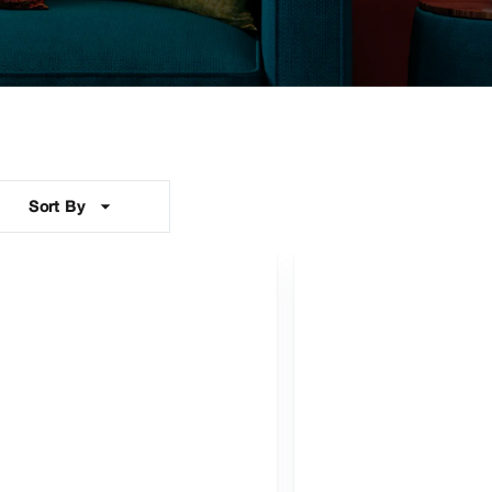
Sort By