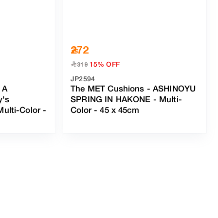
272
15% OFF
﷼
319
JP2594
 A
The MET Cushions - ASHINOYU
y's
SPRING IN HAKONE
-
Multi-
Multi-Color
-
Color
- 45 x 45cm