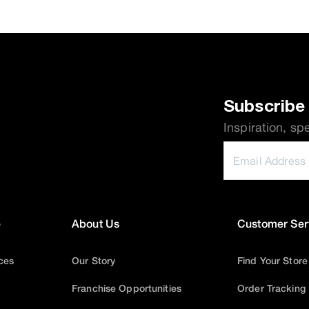
Subscribe 
Inspiration, sp
e
About Us
Customer Ser
ices
Our Story
Find Your Store
Franchise Opportunities
Order Tracking