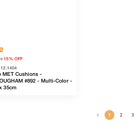
2
15% OFF
19
112.1404
e MET Cushions -
OUGHAM #892
-
Multi-Color
-
 x 35cm
1
2
3