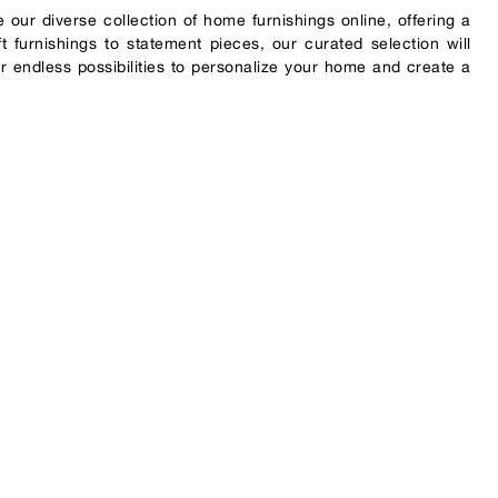
 our diverse collection of home furnishings online, offering a
 furnishings to statement pieces, our curated selection will
r endless possibilities to personalize your home and create a