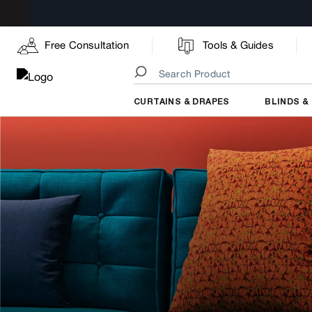
Free Consultation
Tools & Guides
CURTAINS & DRAPES
BLINDS &