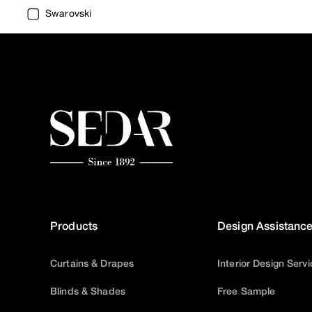
Swarovski
Products
Design Assistanc
Curtains & Drapes
Interior Design Serv
Blinds & Shades
Free Sample