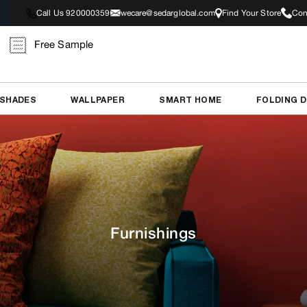
Call Us 920000359
wecare@sedarglobal.com
Find Your Store
Con
Free Sample
 SHADES
WALLPAPER
SMART HOME
FOLDING 
Furnishings