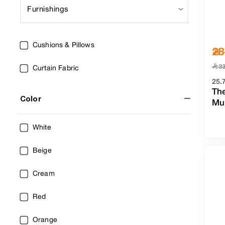
Furnishings
Cushions & Pillows
28
﷼
3
Curtain Fabric
25.
Th
Color
Mul
White
Beige
Cream
Red
Orange