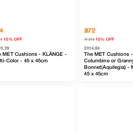
4
272
15% OFF
15% OFF
﷼
34
319
70.29
2014.84
e MET Cushions - KLÄNGE
-
The MET Cushions -
ti-Color
- 45 x 45cm
Columbine or Grann
Bonnet(Aquilegia)
-
45 x 45cm