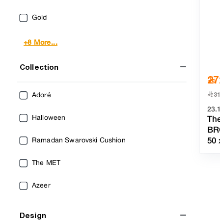
Gold
+8 More...
Collection
27
﷼
Adoré
3
23.
Halloween
Th
BR
50
Ramadan Swarovski Cushion
The MET
Azeer
Design