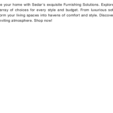
te your home with Sedar's exquisite Furnishing Solutions. Explore
array of choices for every style and budget. From luxurious soft
form your living spaces into havens of comfort and style. Discove
 inviting atmosphere. Shop now!