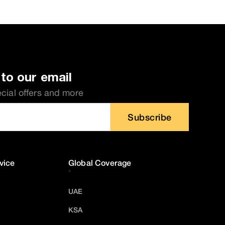
to our email
ecial offers and more
Subscribe
vice
Global Coverage
UAE
KSA