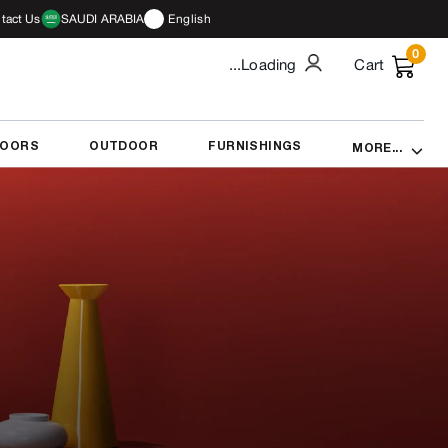
tact Us
SAUDI ARABIA
English
0
...Loading
Cart
DOORS
OUTDOOR
FURNISHINGS
MORE...