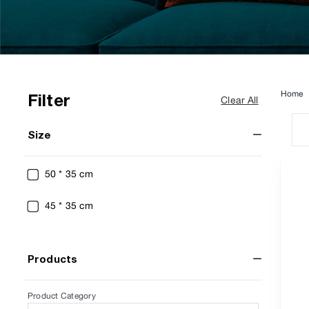
Home
Filter
Clear All
Size
50 * 35 cm
45 * 35 cm
Products
Product Category