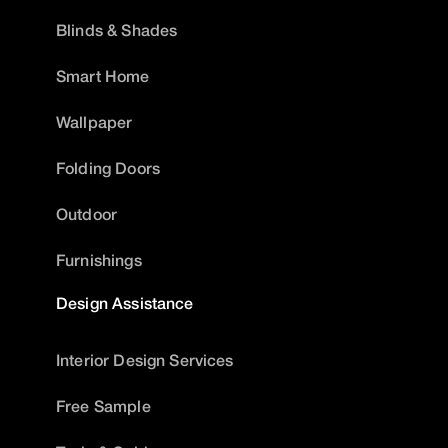
Blinds & Shades
Smart Home
Wallpaper
Folding Doors
Outdoor
Furnishings
Design Assistance
Interior Design Services
Free Sample