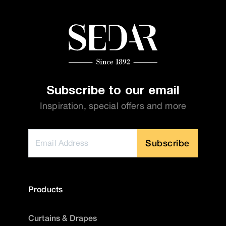
Subscribe to our email
Inspiration, special offers and more
Subscribe
Products
Curtains & Drapes