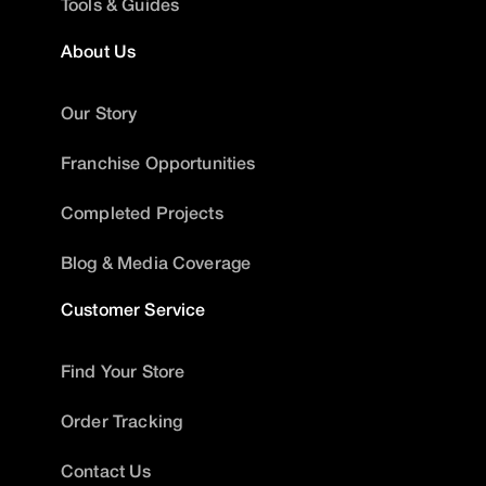
Tools & Guides
About Us
Our Story
Franchise Opportunities
Completed Projects
Blog & Media Coverage
Customer Service
Find Your Store
Order Tracking
Contact Us