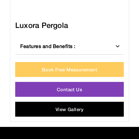
Luxora Pergola
Features and Benefits
:
Book Free Measurement
Contact Us
View Gallery