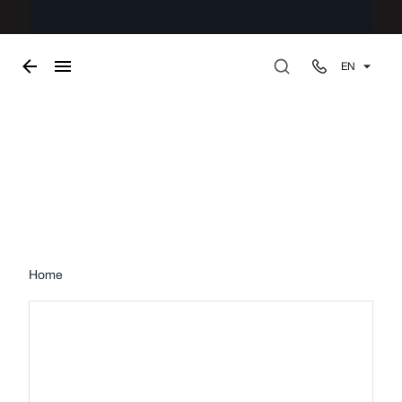
EN
Pergolas
Home