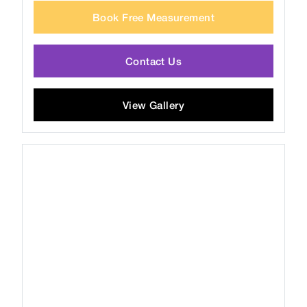
Book Free Measurement
Contact Us
View Gallery