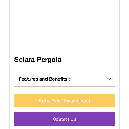
Solara Pergola
Features and Benefits
:
Book Free Measurement
Contact Us