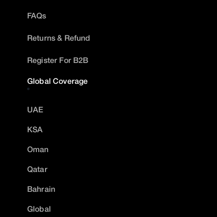
FAQs
Returns & Refund
Register For B2B
Global Coverage
UAE
KSA
Oman
Qatar
Bahrain
Global