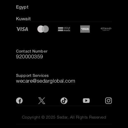
Egypt
Kuwait
Contact Number
920000359
Support Services
wecare@sedarglobal.com
Copyright © 2025 Sedar, All Rights Reserved