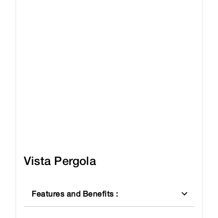
Vista Pergola
Features and Benefits
: