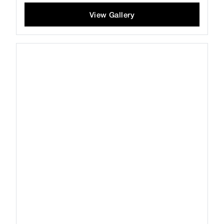
View Gallery