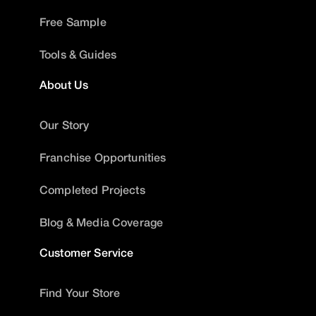
Free Sample
Tools & Guides
About Us
Our Story
Franchise Opportunities
Completed Projects
Blog & Media Coverage
Customer Service
Find Your Store