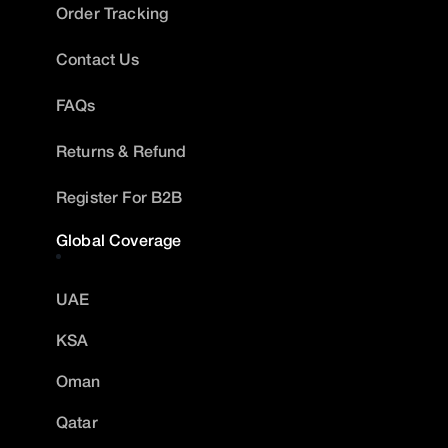
Order Tracking
Contact Us
FAQs
Returns & Refund
Register For B2B
Global Coverage
UAE
KSA
Oman
Qatar