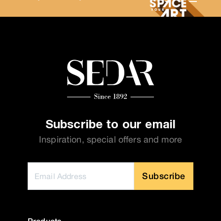
Subscribe to our email
Inspiration, special offers and more
Subscribe
Products