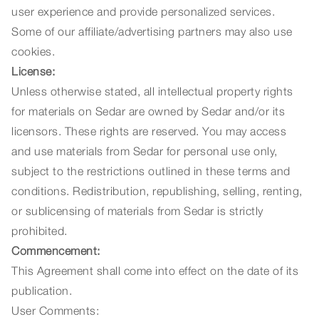
user experience and provide personalized services.
Some of our affiliate/advertising partners may also use
cookies.
License:
Unless otherwise stated, all intellectual property rights
for materials on Sedar are owned by Sedar and/or its
licensors. These rights are reserved. You may access
and use materials from Sedar for personal use only,
subject to the restrictions outlined in these terms and
conditions. Redistribution, republishing, selling, renting,
or sublicensing of materials from Sedar is strictly
prohibited.
Commencement:
This Agreement shall come into effect on the date of its
publication.
User Comments: