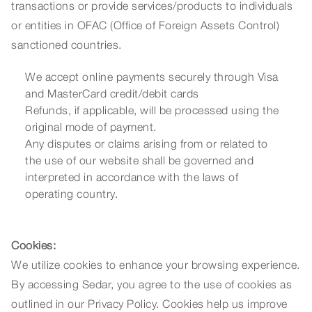
transactions or provide services/products to individuals
or entities in OFAC (Office of Foreign Assets Control)
sanctioned countries.
We accept online payments securely through Visa
and MasterCard credit/debit cards
Refunds, if applicable, will be processed using the
original mode of payment.
Any disputes or claims arising from or related to
the use of our website shall be governed and
interpreted in accordance with the laws of
operating country.
Cookies:
We utilize cookies to enhance your browsing experience.
By accessing Sedar, you agree to the use of cookies as
outlined in our Privacy Policy. Cookies help us improve