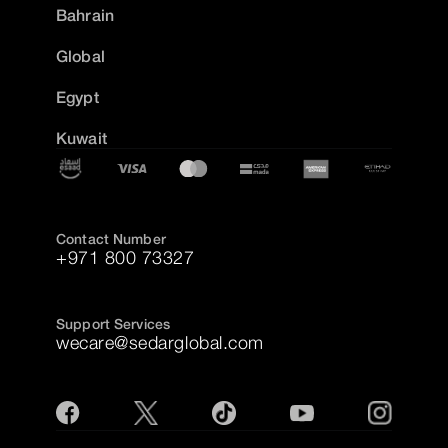
Bahrain
Global
Egypt
Kuwait
Contact Number
+971 800 73327
Support Services
wecare@sedarglobal.com