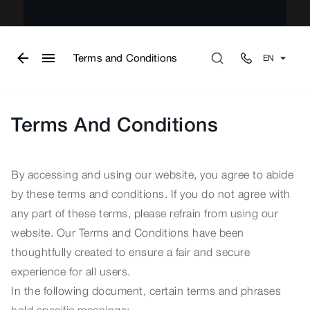
Terms and Conditions
EN
Terms And Conditions
By accessing and using our website, you agree to abide
by these terms and conditions. If you do not agree with
any part of these terms, please refrain from using our
website. Our Terms and Conditions have been
thoughtfully created to ensure a fair and secure
experience for all users.
In the following document, certain terms and phrases