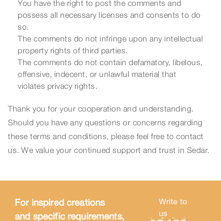
You have the right to post the comments and
possess all necessary licenses and consents to do
so.
The comments do not infringe upon any intellectual
property rights of third parties.
The comments do not contain defamatory, libelous,
offensive, indecent, or unlawful material that
violates privacy rights.
Thank you for your cooperation and understanding.
Should you have any questions or concerns regarding
these terms and conditions, please feel free to contact
us. We value your continued support and trust in Sedar.
For inspired creations
Write to
us
and specific requirements,