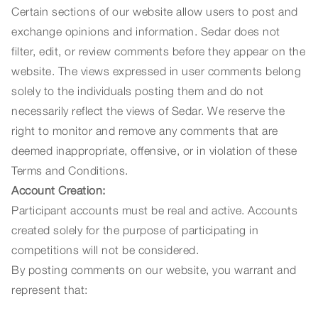
Certain sections of our website allow users to post and
exchange opinions and information. Sedar does not
filter, edit, or review comments before they appear on the
website. The views expressed in user comments belong
solely to the individuals posting them and do not
necessarily reflect the views of Sedar. We reserve the
right to monitor and remove any comments that are
deemed inappropriate, offensive, or in violation of these
Terms and Conditions.
Account Creation:
Participant accounts must be real and active. Accounts
created solely for the purpose of participating in
competitions will not be considered.
By posting comments on our website, you warrant and
represent that: