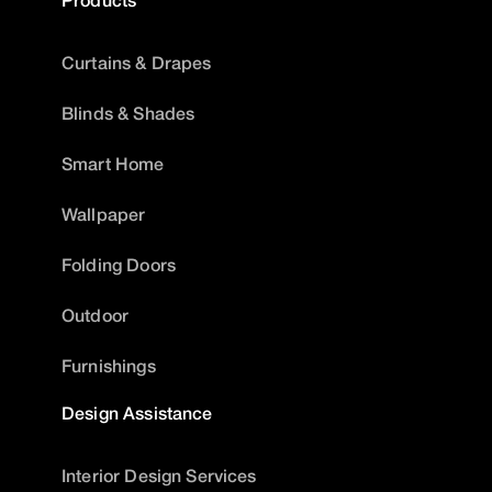
Curtains & Drapes
Blinds & Shades
Smart Home
Wallpaper
Folding Doors
Outdoor
Furnishings
Design Assistance
Interior Design Services