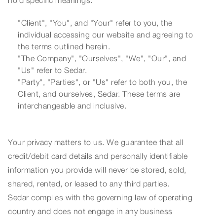
hold specific meanings:
"Client", "You", and "Your" refer to you, the
individual accessing our website and agreeing to
the terms outlined herein.
"The Company", "Ourselves", "We", "Our", and
"Us" refer to Sedar.
"Party", "Parties", or "Us" refer to both you, the
Client, and ourselves, Sedar. These terms are
interchangeable and inclusive.
Your privacy matters to us. We guarantee that all
credit/debit card details and personally identifiable
information you provide will never be stored, sold,
shared, rented, or leased to any third parties.
Sedar complies with the governing law of operating
country and does not engage in any business