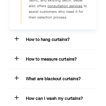
fabric, and existing decor. Sedar
also offers
consultation services
to
assist customers who need it for
their selection process.
How to hang curtains?
How to measure curtains?
What are blackout curtains?
How can I wash my curtains?