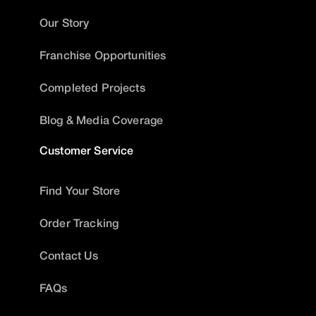
Our Story
Franchise Opportunities
Completed Projects
Blog & Media Coverage
Customer Service
Find Your Store
Order Tracking
Contact Us
FAQs