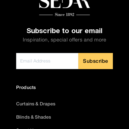
Subscribe to our email
Inspiration, special offers and more
Subscribe
Products
Curtains & Drapes
Blinds & Shades