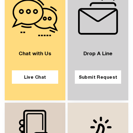
Chat with Us
Drop A Line
Live Chat
Submit Request