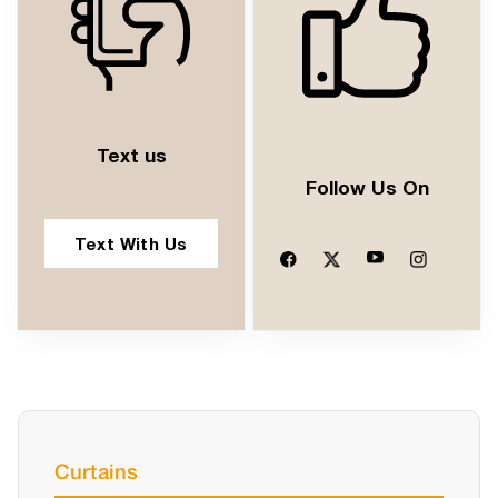
Text us
Follow Us On
Text With Us
Curtains