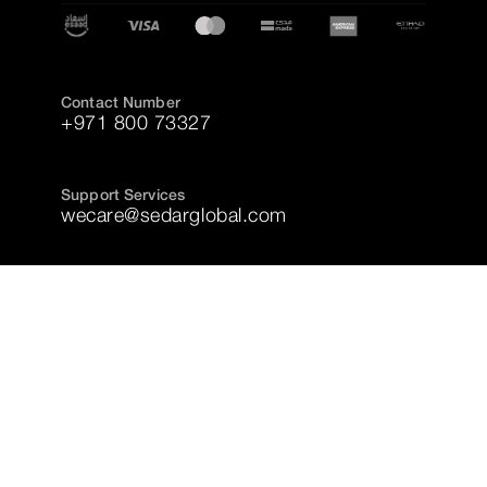
Contact Number
+971 800 73327
Support Services
wecare@sedarglobal.com
Copyright © 2025 Sedar, All Rights Reserved
Accessibility
Privacy Policy
Terms and Conditions
Cookie Policy