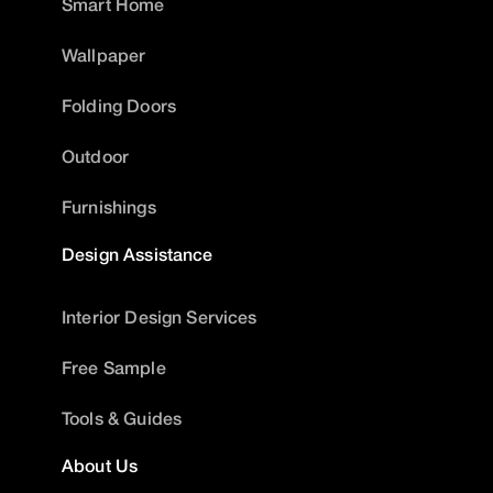
Smart Home
Wallpaper
Folding Doors
Outdoor
Furnishings
Design Assistance
Interior Design Services
Free Sample
Tools & Guides
About Us