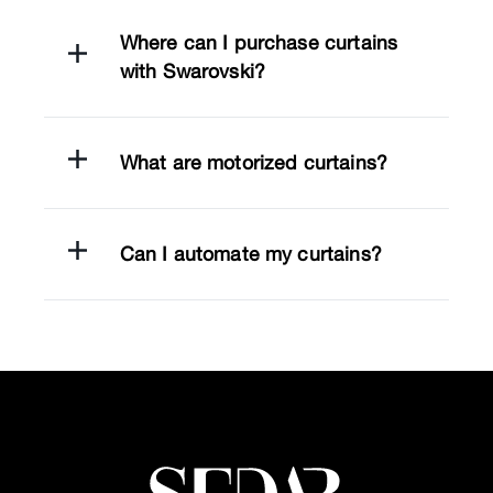
Where can I purchase curtains
with Swarovski?
What are motorized curtains?
Can I automate my curtains?