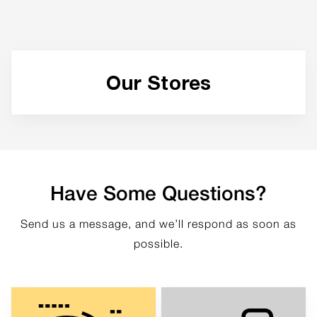
Our Stores
Have Some Questions?
Send us a message, and we’ll respond as soon as
possible.