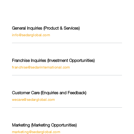
General Inquiries (Product & Services)
info@sedarglobal.com
Franchise Inquiries (Investment Opportunities)
franchise@sedarinternational.com
Customer Care (Enquiries and Feedback)
wecare@sedarglobal.com
Marketing (Marketing Opportunities)
marketing@sedarglobal.com