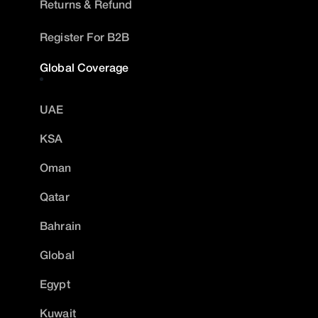
Returns & Refund
Register For B2B
Global Coverage
UAE
KSA
Oman
Qatar
Bahrain
Global
Egypt
Kuwait