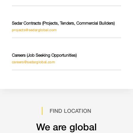
Sedar Contracts (Projects, Tenders, Commercial Builders)
projects@sedarglobal.com
Careers (Job Seeking Opportunities)
careers@sedarglobal.com
FIND LOCATION
We are global