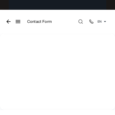
Contact Form
EN