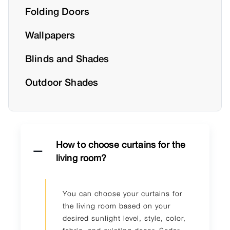
Folding Doors
Wallpapers
Blinds and Shades
Outdoor Shades
How to choose curtains for the
living room?
You can choose your curtains for
the living room based on your
desired sunlight level, style, color,