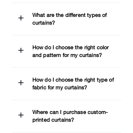
What are the different types of
curtains?
How do I choose the right color
and pattern for my curtains?
How do I choose the right type of
fabric for my curtains?
Where can I purchase custom-
printed curtains?