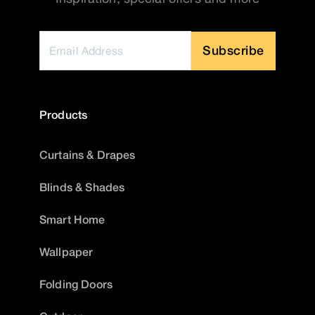
Subscribe
Products
Curtains & Drapes
Blinds & Shades
Smart Home
Wallpaper
Folding Doors