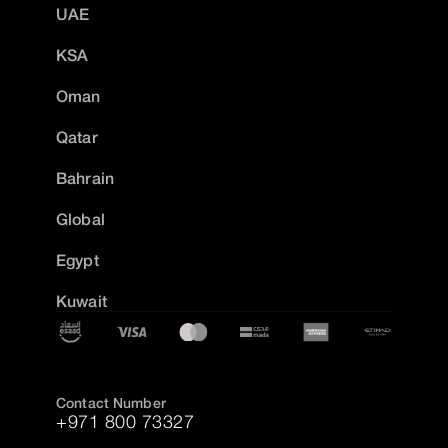
UAE
KSA
Oman
Qatar
Bahrain
Global
Egypt
Kuwait
Contact Number
+971 800 73327