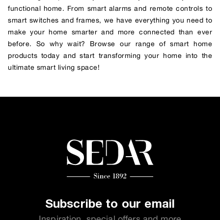
functional home. From smart alarms and remote controls to
smart switches and frames, we have everything you need to
make your home smarter and more connected than ever
before. So why wait? Browse our range of smart home
products today and start transforming your home into the
ultimate smart living space!
Subscribe to our email
Inspiration, special offers and more