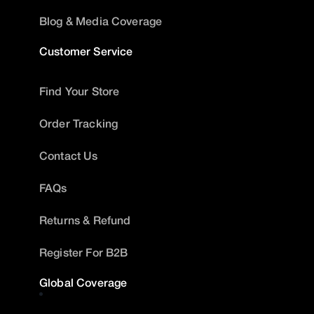
Blog & Media Coverage
Customer Service
Find Your Store
Order Tracking
Contact Us
FAQs
Returns & Refund
Register For B2B
Global Coverage