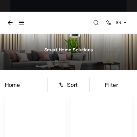
EN
Smart Home Solutions
Sort
Filter
Home