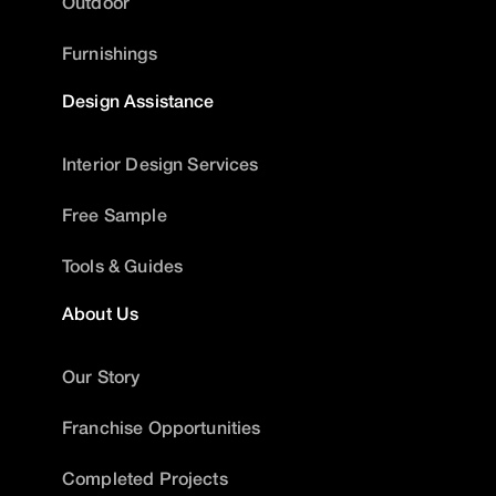
Outdoor
Furnishings
Design Assistance
Interior Design Services
Free Sample
Tools & Guides
About Us
Our Story
Franchise Opportunities
Completed Projects