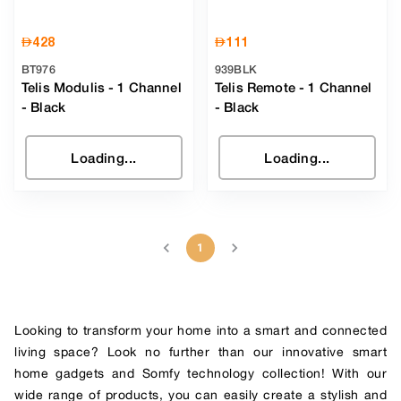
AED
428
AED
111
BT976
939BLK
Telis Modulis - 1 Channel
Telis Remote - 1 Channel
-
Black
-
Black
Loading...
Loading...
1
Looking to transform your home into a smart and connected
living space? Look no further than our innovative smart
home gadgets and Somfy technology collection! With our
wide range of products, you can easily create a stylish and