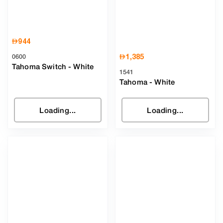
AED
944
AED
1,385
0600
Tahoma Switch
-
White
1541
Tahoma
-
White
Loading...
Loading...