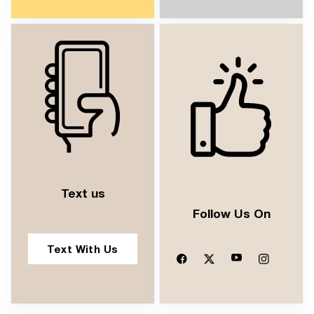
Text us
Follow Us On
Text With Us