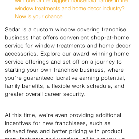
with one of the biggest household names in the
window treatments and home decor industry?
Now is your chance!
Sedar is a custom window covering franchise
business that offers convenient shop-at-home
service for window treatments
and home decor
accessories. Explore our award-winning home
service offerings and set off on a journey to
starting your own franchise business, where
you’re guaranteed lucrative earning potential,
family benefits, a flexible work schedule, and
greater overall career security.
At this time, we’re even providing additional
incentives for new franchisees
,
such as
delayed
fees and better pricing with product