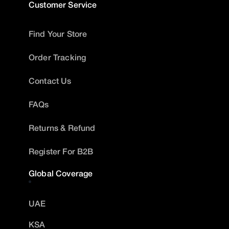
Customer Service
Find Your Store
Order Tracking
Contact Us
FAQs
Returns & Refund
Register For B2B
Global Coverage
UAE
KSA