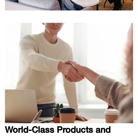
C
World-Class Products and