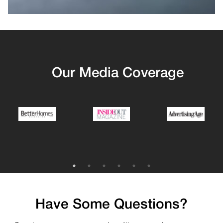
Our Media Coverage
Have Some Questions?