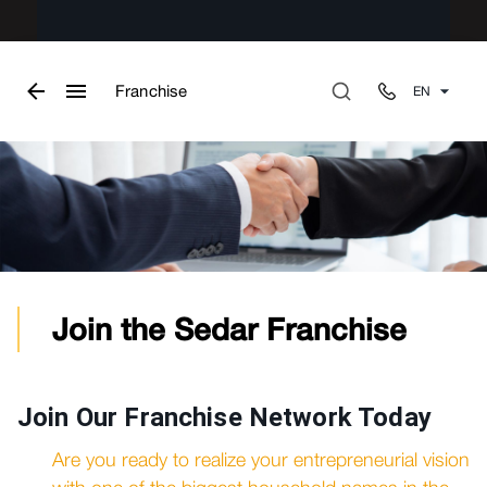
Franchise
EN
Join the Sedar Franchise
Join Our Franchise Network Today
Are you ready to realize your entrepreneurial vision