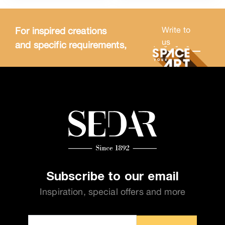
For inspired creations
Write to
us
and specific requirements,
Subscribe to our email
Inspiration, special offers and more