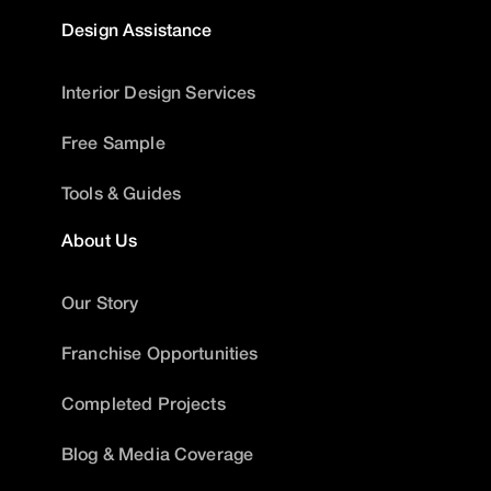
Design Assistance
Interior Design Services
Free Sample
Tools & Guides
About Us
Our Story
Franchise Opportunities
Completed Projects
Blog & Media Coverage