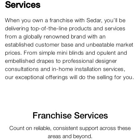
Services
B
b
When you own a franchise with Sedar, you’ll be
t
delivering top-of-the-line products and services
a
from a globally renowned brand with an
th
established customer base and unbeatable market
prices. From simple mini blinds and opulent and
embellished drapes to professional designer
consultations and in-home installation services,
our exceptional offerings will do the selling for you.
Franchise Services
Count on reliable, consistent support across these
areas and beyond.