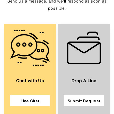
Send us a message, and we’ll respond as soon as
possible.
Chat with Us
Drop A Line
Live Chat
Submit Request