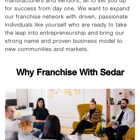
manufacturers and vendors, all to set you up
for success from day one. We want to expand
our franchise network with driven, passionate
individuals like yourself who are ready to take
the leap into entrepreneurship and bring our
strong name and proven business model to
new communities and markets.
Why Franchise With Sedar