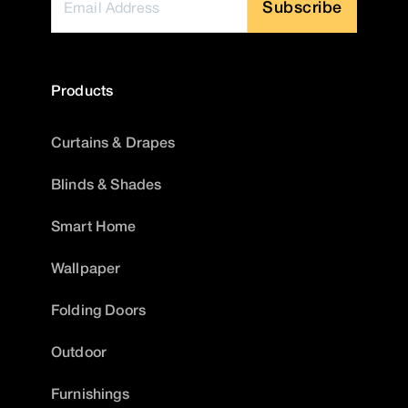
Subscribe
Products
Curtains & Drapes
Blinds & Shades
Smart Home
Wallpaper
Folding Doors
Outdoor
Furnishings