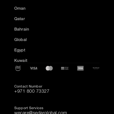
Oman
Qatar
Bahrain
Global
Egypt
Kuwait
Contact Number
+971 800 73327
Support Services
wecare@sedarglobal.com